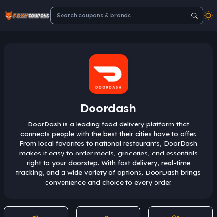
Doordash
DoorDash is a leading food delivery platform that
connects people with the best their cities have to offer.
From local favorites to national restaurants, DoorDash
makes it easy to order meals, groceries, and essentials
right to your doorstep. With fast delivery, real-time
tracking, and a wide variety of options, DoorDash brings
convenience and choice to every order.