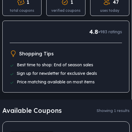
1
1
47
total coupons
verified coupons
uses today
4.8
•
983
ratings
Shopping Tips
Best time to shop: End of season sales
Sign up for newsletter for exclusive deals
Price matching available on most items
Available Coupons
Showing 1 results