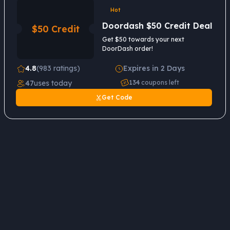
Hot
Doordash $50 Credit Deal
$50 Credit
Get $50 towards your next
DoorDash order!
4.8
(983 ratings)
Expires in 2 Days
47
uses today
134
coupons left
Get Code