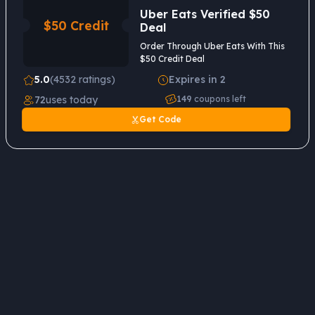
Uber Eats Verified $50
$50 Credit
Deal
Order Through Uber Eats With This
$50 Credit Deal
5.0
(4532 ratings)
Expires in 2
72
uses today
149
coupons left
Get Code