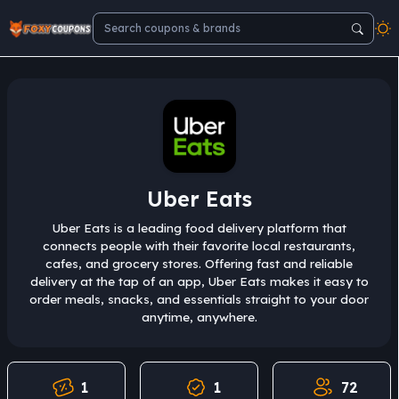
Uber Eats
Uber Eats is a leading food delivery platform that
connects people with their favorite local restaurants,
cafes, and grocery stores. Offering fast and reliable
delivery at the tap of an app, Uber Eats makes it easy to
order meals, snacks, and essentials straight to your door
anytime, anywhere.
1
1
72