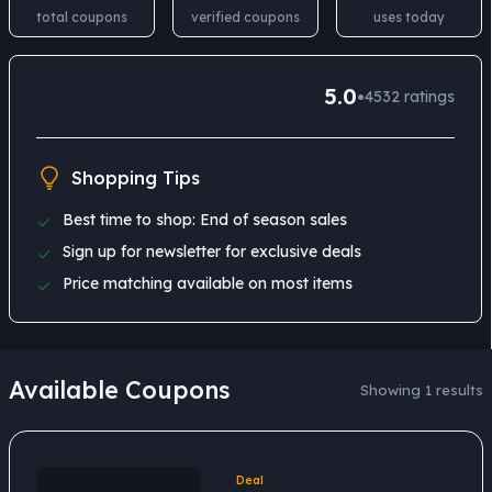
total coupons
verified coupons
uses today
5.0
•
4532
ratings
Shopping Tips
Best time to shop: End of season sales
Sign up for newsletter for exclusive deals
Price matching available on most items
Available Coupons
Showing 1 results
Deal