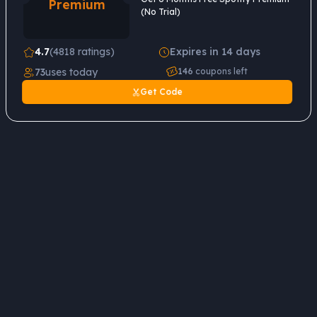
Premium
(No Trial)
4.7
(4818 ratings)
Expires in 14 days
73
uses today
146
coupons left
Get Code