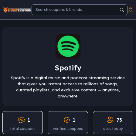
Spotify
Spotify is a digital music and podcast streaming service
that gives you instant access to millions of songs,
curated playlists, and exclusive content — anytime,
anywhere.
1
1
73
total coupons
verified coupons
uses today