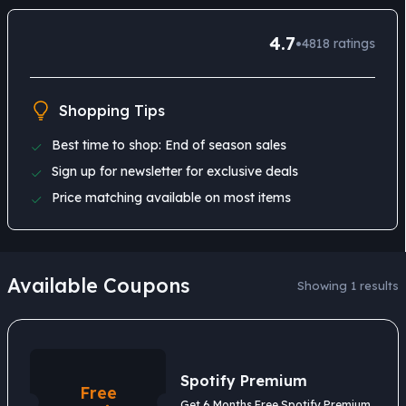
4.7
•
4818
ratings
Shopping Tips
Best time to shop: End of season sales
Sign up for newsletter for exclusive deals
Price matching available on most items
Available Coupons
Showing 1 results
Spotify Premium
Free
Get 6 Months Free Spotify Premium