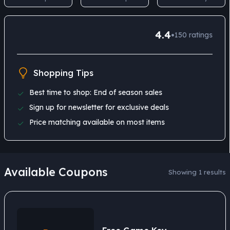
4.4
•
150
ratings
Shopping Tips
Best time to shop: End of season sales
Sign up for newsletter for exclusive deals
Price matching available on most items
Available Coupons
Showing 1 results