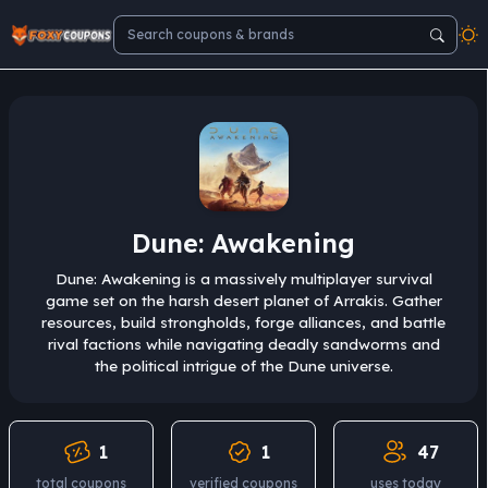
Dune: Awakening
Dune: Awakening is a massively multiplayer survival
game set on the harsh desert planet of Arrakis. Gather
resources, build strongholds, forge alliances, and battle
rival factions while navigating deadly sandworms and
the political intrigue of the Dune universe.
1
1
47
total coupons
verified coupons
uses today