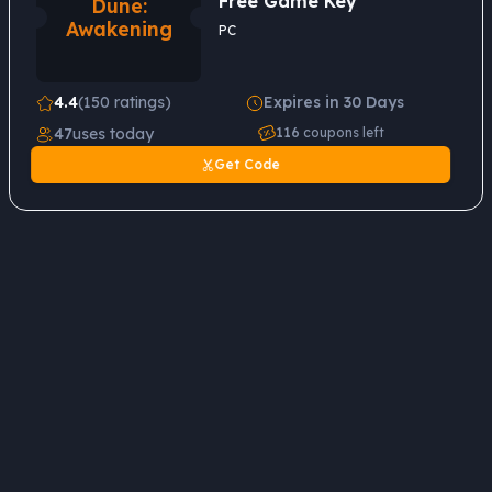
Free Game Key
Dune:
Awakening
PC
4.4
(150 ratings)
Expires in 30 Days
47
uses today
116
coupons left
Get Code