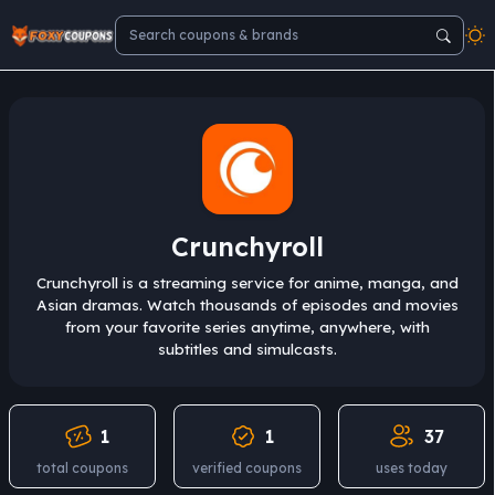
Crunchyroll
Crunchyroll is a streaming service for anime, manga, and
Asian dramas. Watch thousands of episodes and movies
from your favorite series anytime, anywhere, with
subtitles and simulcasts.
1
1
37
total coupons
verified coupons
uses today