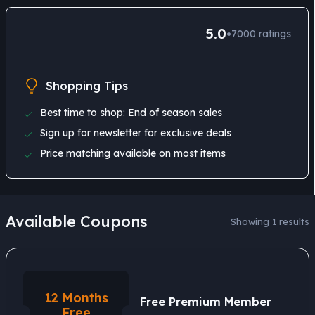
5.0
•
7000
ratings
Shopping Tips
Best time to shop: End of season sales
Sign up for newsletter for exclusive deals
Price matching available on most items
Available Coupons
Showing 1 results
12 Months
Free Premium Member
Free