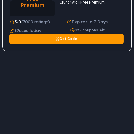
Crunchyroll Free Premium
Premium
5.0
(7000 ratings)
Expires in 7 Days
37
uses today
128
coupons left
Get Code