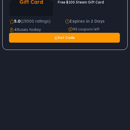
Gift Card
Free $100 Steam Gift Card
5.0
(15000 ratings)
Expires in 2 Days
45
uses today
95
coupons left
Get Code