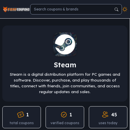
Steam
Steam is a digital distribution platform for PC games and
software. Discover, purchase, and play thousands of
titles, connect with friends, join communities, and access
regular updates and sales.
1
1
45
total coupons
verified coupons
uses today