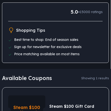
5.0
•
15000
ratings
Shopping Tips
Best time to shop: End of season sales
Sign up for newsletter for exclusive deals
Price matching available on most items
Available Coupons
Showing 1 results
Steam $100 Gift Card
Steam $100