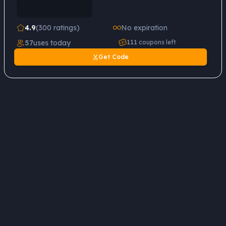
4.9
(300 ratings)
No expiration
57
uses today
111
coupons left
Get Code