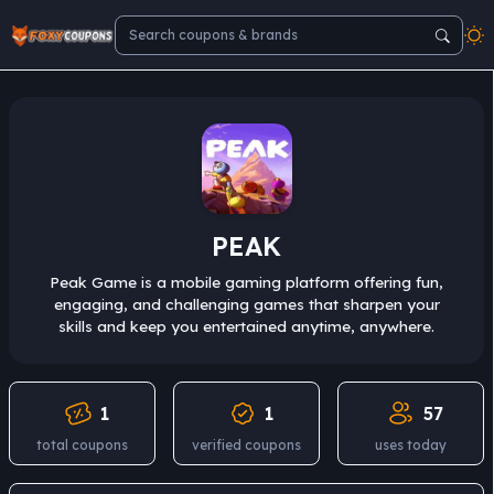
PEAK
Peak Game is a mobile gaming platform offering fun,
engaging, and challenging games that sharpen your
skills and keep you entertained anytime, anywhere.
1
1
57
total coupons
verified coupons
uses today