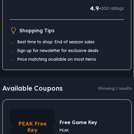
4.9
•
300
ratings
Shopping Tips
Best time to shop: End of season sales
Sign up for newsletter for exclusive deals
Price matching available on most items
Available Coupons
Showing 1 results
Free Game Key
PEAK Free
Key
PEAK